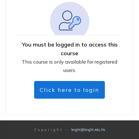
You must be logged in to access this
course
This course is only available for registered
users.
Click here to login
Copyright
-
bright@bright.edu.hk