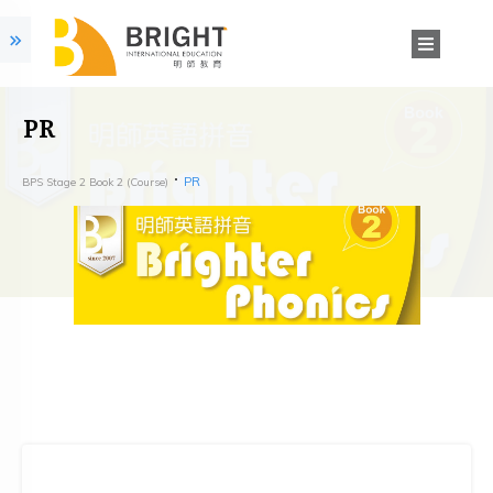
PR
PR
BPS Stage 2 Book 2 (Course)