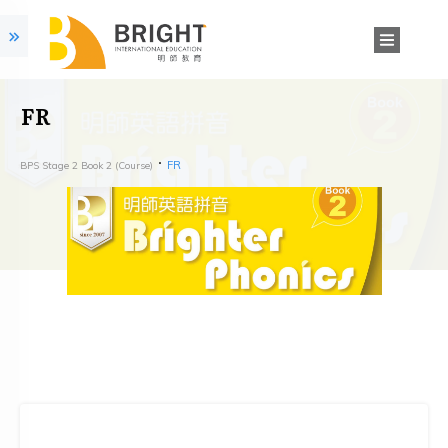
FR
FR
BPS Stage 2 Book 2 (Course)