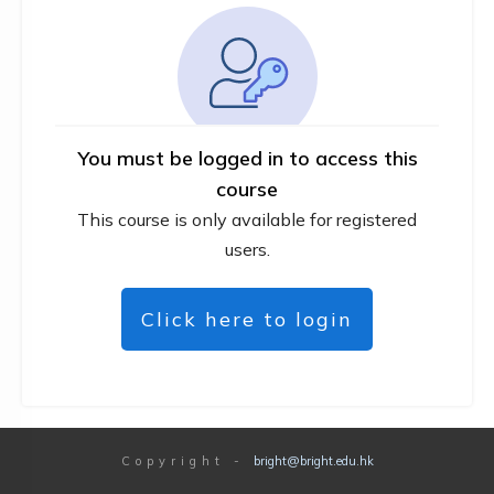
You must be logged in to access this
course
This course is only available for registered
users.
Click here to login
Copyright
-
bright@bright.edu.hk