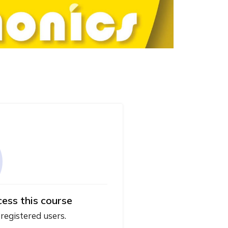
cess this course
 registered users.