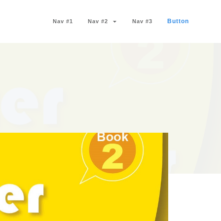
Button
Nav #1
Nav #2
Nav #3