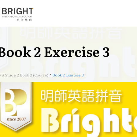
Book 2 Exercise 3
PS Stage 2 Book 2 (Course)
Book 2 Exercise 3