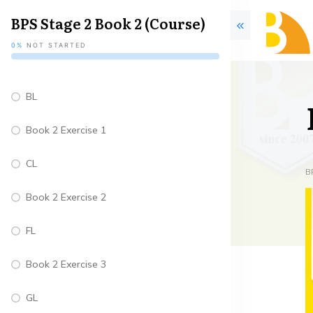
BPS Stage 2 Book 2 (Course)
0%
NOT STARTED
BL
Book 2 Exercise 1
CL
B
Book 2 Exercise 2
FL
Book 2 Exercise 3
GL