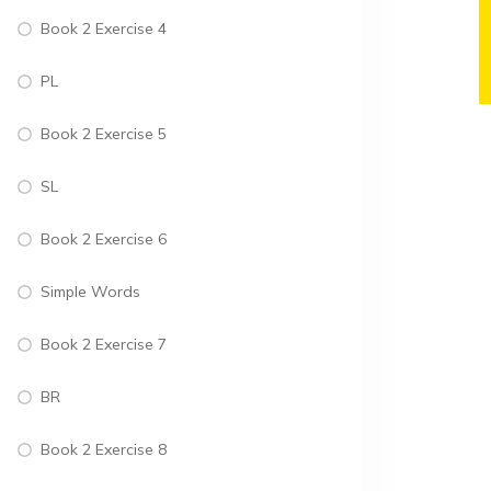
Book 2 Exercise 4
PL
Book 2 Exercise 5
SL
Book 2 Exercise 6
Simple Words
Book 2 Exercise 7
BR
Book 2 Exercise 8