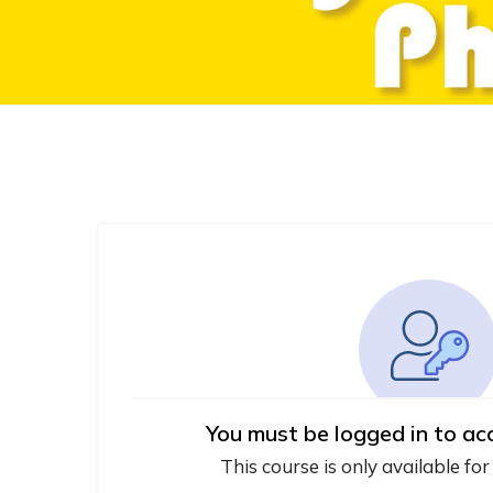
You must be logged in to ac
This course is only available for