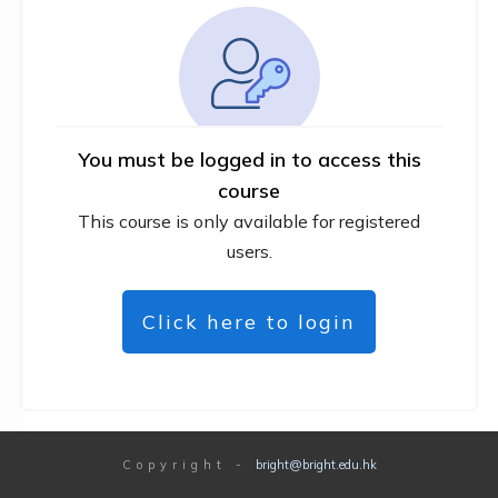
You must be logged in to access this
course
This course is only available for registered
users.
Click here to login
Copyright
-
bright@bright.edu.hk