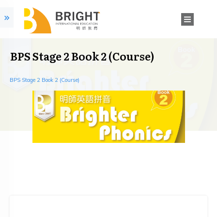
BPS Stage 2 Book 2 (Course)
BPS Stage 2 Book 2 (Course)