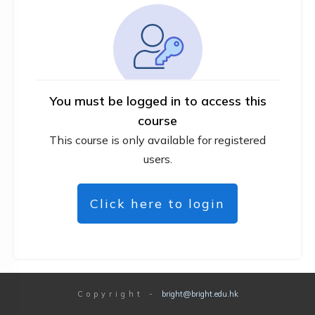
You must be logged in to access this
course
This course is only available for registered
users.
Click here to login
Copyright
-
bright@bright.edu.hk