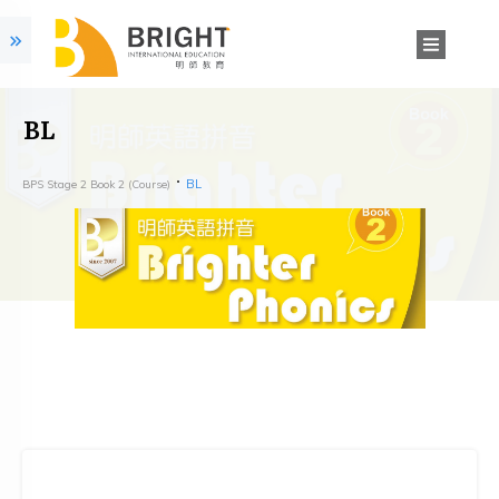
BL
BL
BPS Stage 2 Book 2 (Course)