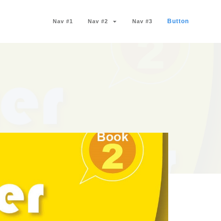
Button
Nav #1
Nav #2
Nav #3