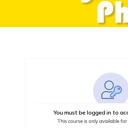
You must be logged in to ac
This course is only available for