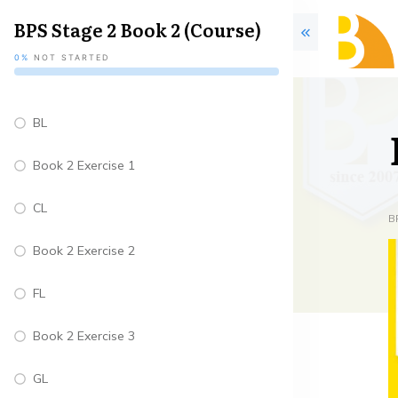
BPS Stage 2 Book 2 (Course)
0%
NOT STARTED
BL
Book 2 Exercise 1
CL
B
Book 2 Exercise 2
FL
Book 2 Exercise 3
GL