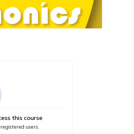
cess this course
 registered users.