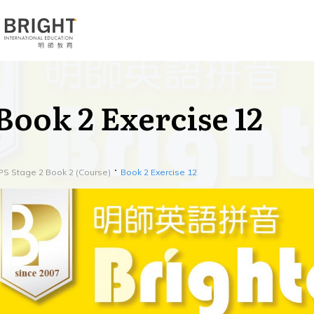
Book 2 Exercise 12
PS Stage 2 Book 2 (Course)
Book 2 Exercise 12