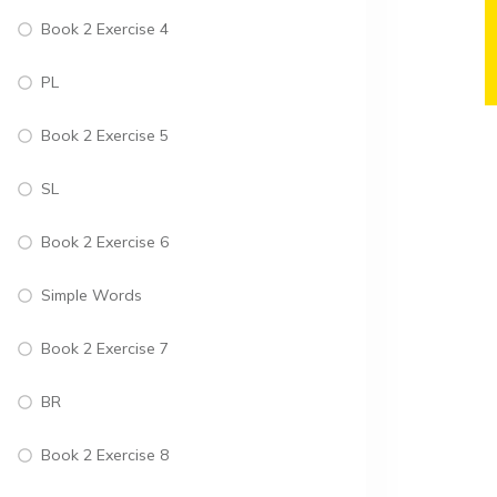
Book 2 Exercise 4
PL
Book 2 Exercise 5
SL
Book 2 Exercise 6
Simple Words
Book 2 Exercise 7
BR
Book 2 Exercise 8